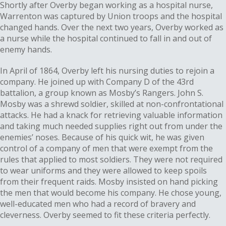
Shortly after Overby began working as a hospital nurse,
Warrenton was captured by Union troops and the hospital
changed hands. Over the next two years, Overby worked as
a nurse while the hospital continued to fall in and out of
enemy hands.
In April of 1864, Overby left his nursing duties to rejoin a
company. He joined up with Company D of the 43rd
battalion, a group known as Mosby’s Rangers. John S.
Mosby was a shrewd soldier, skilled at non-confrontational
attacks. He had a knack for retrieving valuable information
and taking much needed supplies right out from under the
enemies’ noses. Because of his quick wit, he was given
control of a company of men that were exempt from the
rules that applied to most soldiers. They were not required
to wear uniforms and they were allowed to keep spoils
from their frequent raids. Mosby insisted on hand picking
the men that would become his company. He chose young,
well-educated men who had a record of bravery and
cleverness. Overby seemed to fit these criteria perfectly.