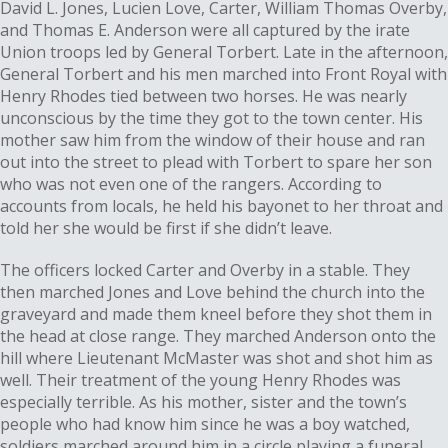
David L. Jones, Lucien Love, Carter, William Thomas Overby,
and Thomas E. Anderson were all captured by the irate
Union troops led by General Torbert. Late in the afternoon,
General Torbert and his men marched into Front Royal with
Henry Rhodes tied between two horses. He was nearly
unconscious by the time they got to the town center. His
mother saw him from the window of their house and ran
out into the street to plead with Torbert to spare her son
who was not even one of the rangers. According to
accounts from locals, he held his bayonet to her throat and
told her she would be first if she didn’t leave.
The officers locked Carter and Overby in a stable. They
then marched Jones and Love behind the church into the
graveyard and made them kneel before they shot them in
the head at close range. They marched Anderson onto the
hill where Lieutenant McMaster was shot and shot him as
well. Their treatment of the young Henry Rhodes was
especially terrible. As his mother, sister and the town’s
people who had know him since he was a boy watched,
soldiers marched around him in a circle playing a funeral