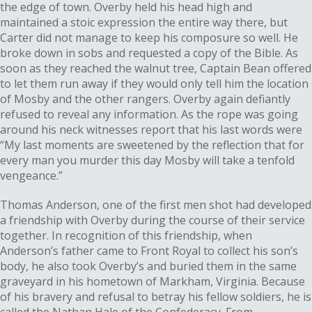
the edge of town. Overby held his head high and
maintained a stoic expression the entire way there, but
Carter did not manage to keep his composure so well. He
broke down in sobs and requested a copy of the Bible. As
soon as they reached the walnut tree, Captain Bean offered
to let them run away if they would only tell him the location
of Mosby and the other rangers. Overby again defiantly
refused to reveal any information. As the rope was going
around his neck witnesses report that his last words were
“My last moments are sweetened by the reflection that for
every man you murder this day Mosby will take a tenfold
vengeance.”
Thomas Anderson, one of the first men shot had developed
a friendship with Overby during the course of their service
together. In recognition of this friendship, when
Anderson’s father came to Front Royal to collect his son’s
body, he also took Overby’s and buried them in the same
graveyard in his hometown of Markham, Virginia. Because
of his bravery and refusal to betray his fellow soldiers, he is