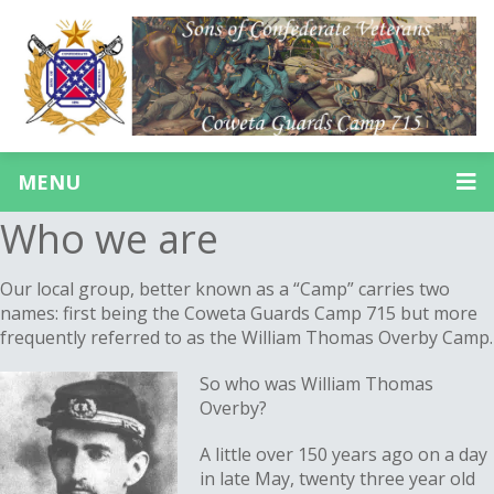
MENU
Who we are
Our local group, better known as a “Camp” carries two
names: first being the Coweta Guards Camp 715 but more
frequently referred to as the William Thomas Overby Camp.
So who was William Thomas
Overby?
A little over 150 years ago on a day
in late May, twenty three year old