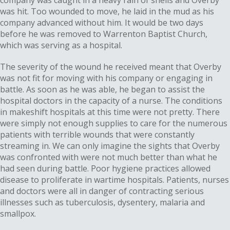
company was caught in a heavy rain of shells and Overby
was hit. Too wounded to move, he laid in the mud as his
company advanced without him. It would be two days
before he was removed to Warrenton Baptist Church,
which was serving as a hospital.
The severity of the wound he received meant that Overby
was not fit for moving with his company or engaging in
battle. As soon as he was able, he began to assist the
hospital doctors in the capacity of a nurse. The conditions
in makeshift hospitals at this time were not pretty. There
were simply not enough supplies to care for the numerous
patients with terrible wounds that were constantly
streaming in. We can only imagine the sights that Overby
was confronted with were not much better than what he
had seen during battle. Poor hygiene practices allowed
disease to proliferate in wartime hospitals. Patients, nurses
and doctors were all in danger of contracting serious
illnesses such as tuberculosis, dysentery, malaria and
smallpox.