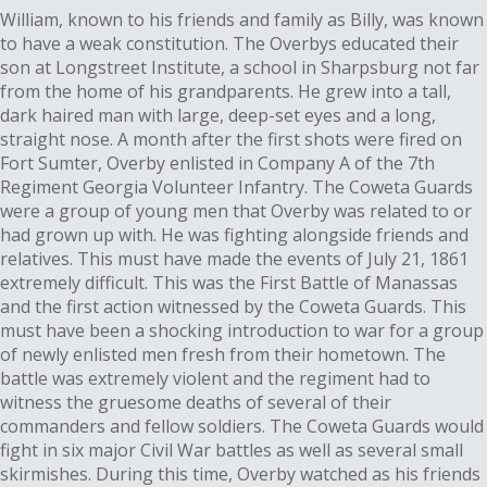
William, known to his friends and family as Billy, was known
to have a weak constitution. The Overbys educated their
son at Longstreet Institute, a school in Sharpsburg not far
from the home of his grandparents. He grew into a tall,
dark haired man with large, deep-set eyes and a long,
straight nose. A month after the first shots were fired on
Fort Sumter, Overby enlisted in Company A of the 7th
Regiment Georgia Volunteer Infantry. The Coweta Guards
were a group of young men that Overby was related to or
had grown up with. He was fighting alongside friends and
relatives. This must have made the events of July 21, 1861
extremely difficult. This was the First Battle of Manassas
and the first action witnessed by the Coweta Guards. This
must have been a shocking introduction to war for a group
of newly enlisted men fresh from their hometown. The
battle was extremely violent and the regiment had to
witness the gruesome deaths of several of their
commanders and fellow soldiers. The Coweta Guards would
fight in six major Civil War battles as well as several small
skirmishes. During this time, Overby watched as his friends