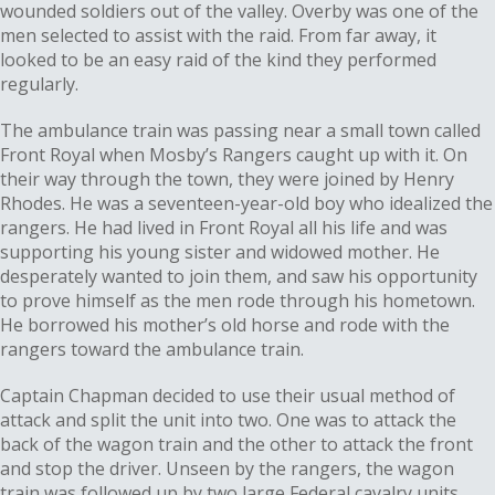
wounded soldiers out of the valley. Overby was one of the
men selected to assist with the raid. From far away, it
looked to be an easy raid of the kind they performed
regularly.
The ambulance train was passing near a small town called
Front Royal when Mosby’s Rangers caught up with it. On
their way through the town, they were joined by Henry
Rhodes. He was a seventeen-year-old boy who idealized the
rangers. He had lived in Front Royal all his life and was
supporting his young sister and widowed mother. He
desperately wanted to join them, and saw his opportunity
to prove himself as the men rode through his hometown.
He borrowed his mother’s old horse and rode with the
rangers toward the ambulance train.
Captain Chapman decided to use their usual method of
attack and split the unit into two. One was to attack the
back of the wagon train and the other to attack the front
and stop the driver. Unseen by the rangers, the wagon
train was followed up by two large Federal cavalry units