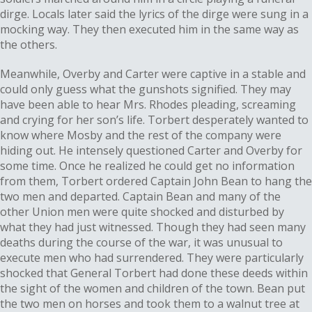
dirge. Locals later said the lyrics of the dirge were sung in a
mocking way. They then executed him in the same way as
the others.
Meanwhile, Overby and Carter were captive in a stable and
could only guess what the gunshots signified. They may
have been able to hear Mrs. Rhodes pleading, screaming
and crying for her son’s life. Torbert desperately wanted to
know where Mosby and the rest of the company were
hiding out. He intensely questioned Carter and Overby for
some time. Once he realized he could get no information
from them, Torbert ordered Captain John Bean to hang the
two men and departed. Captain Bean and many of the
other Union men were quite shocked and disturbed by
what they had just witnessed. Though they had seen many
deaths during the course of the war, it was unusual to
execute men who had surrendered. They were particularly
shocked that General Torbert had done these deeds within
the sight of the women and children of the town. Bean put
the two men on horses and took them to a walnut tree at