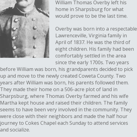
William Thomas Overby left his
home in Sharpsburg for what
would prove to be the last time.
Overby was born into a respectable
Lawrenceville, Virginia family in
April of 1837. He was the third of
eight children. His family had been
comfortably settled in the area
since the early 1700s. Two years
before William was born, his grandparents decided to pick
up and move to the newly created Coweta County. Two
years after William was born, his parents followed them.
They made their home on a 506-acre plot of land in
Sharpsburg, where Thomas Overby farmed and his wife
Martha kept house and raised their children. The family
seems to have been very involved in the community. They
were close with their neighbors and made the half hour
journey to Cokes Chapel each Sunday to attend services
and socialize.