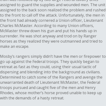
assigned to guard the supplies and wounded men. The unit
assigned to the back soon realized the problem and rushed
to the front to call off the attack. Unfortunately, the men in
the front had already cornered a Union officer, Lieutenant
Charles McMaster. According to many Union officers,
McMaster threw down his gun and put his hands up in
surrender. He was shot anyway and trod on by Ranger
horses as they realized they were outmanned and tried to
make an escape.
Mosby’s rangers simply didn’t have the men or firepower to
go up against the Federal troops. They quickly began to
retreat as fast as they could, using their usual tactic of
dispersing and blending into the background as civilians.
Determined to catch some of the Rangers and avenge the
unwarranted death of Lieutenant McMaster, the Federal
troops pursued and caught five of the men and Henry
Rhodes, whose mother’s horse proved unable to keep up
with the demands of a hasty retreat.