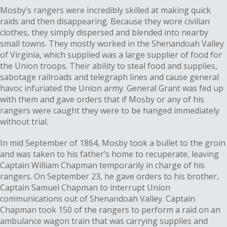
Mosby’s rangers were incredibly skilled at making quick
raids and then disappearing. Because they wore civilian
clothes, they simply dispersed and blended into nearby
small towns. They mostly worked in the Shenandoah Valley
of Virginia, which supplied was a large supplier of food for
the Union troops. Their ability to steal food and supplies,
sabotage railroads and telegraph lines and cause general
havoc infuriated the Union army. General Grant was fed up
with them and gave orders that if Mosby or any of his
rangers were caught they were to be hanged immediately
without trial.
In mid September of 1864, Mosby took a bullet to the groin
and was taken to his father’s home to recuperate, leaving
Captain William Chapman temporarily in charge of his
rangers. On September 23, he gave orders to his brother,
Captain Samuel Chapman to interrupt Union
communications out of Shenandoah Valley. Captain
Chapman took 150 of the rangers to perform a raid on an
ambulance wagon train that was carrying supplies and