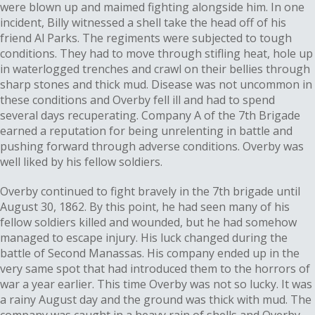
were blown up and maimed fighting alongside him. In one
incident, Billy witnessed a shell take the head off of his
friend Al Parks. The regiments were subjected to tough
conditions. They had to move through stifling heat, hole up
in waterlogged trenches and crawl on their bellies through
sharp stones and thick mud. Disease was not uncommon in
these conditions and Overby fell ill and had to spend
several days recuperating. Company A of the 7th Brigade
earned a reputation for being unrelenting in battle and
pushing forward through adverse conditions. Overby was
well liked by his fellow soldiers.
Overby continued to fight bravely in the 7th brigade until
August 30, 1862. By this point, he had seen many of his
fellow soldiers killed and wounded, but he had somehow
managed to escape injury. His luck changed during the
battle of Second Manassas. His company ended up in the
very same spot that had introduced them to the horrors of
war a year earlier. This time Overby was not so lucky. It was
a rainy August day and the ground was thick with mud. The