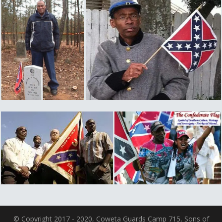
© Copyright 2017 - 2020, Coweta Guards Camp 715, Sons of