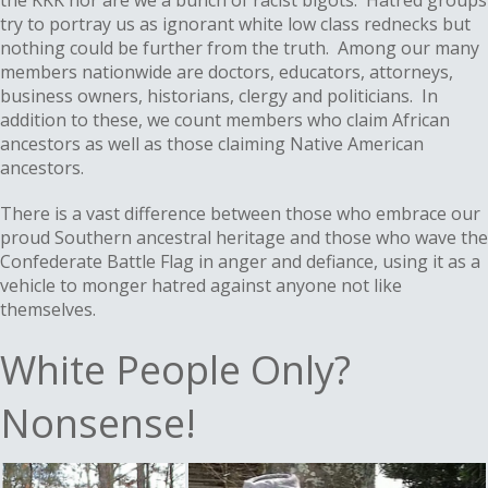
the KKK nor are we a bunch of racist bigots. Hatred groups
try to portray us as ignorant white low class rednecks but
nothing could be further from the truth. Among our many
members nationwide are doctors, educators, attorneys,
business owners, historians, clergy and politicians. In
addition to these, we count members who claim African
ancestors as well as those claiming Native American
ancestors.
There is a vast difference between those who embrace our
proud Southern ancestral heritage and those who wave the
Confederate Battle Flag in anger and defiance, using it as a
vehicle to monger hatred against anyone not like
themselves.
White People Only?
Nonsense!