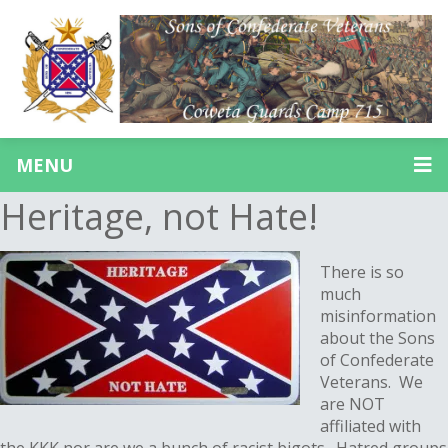
MENU
Heritage, not Hate!
There is so
much
misinformation
about the Sons
of Confederate
Veterans. We
are NOT
affiliated with